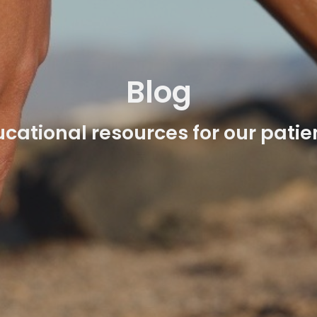
Blog
cational resources for our patie