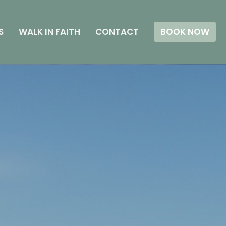
S
WALK IN FAITH
CONTACT
BOOK NOW