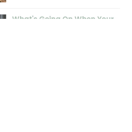
What's Going On When Your
Hips Are Making Noise?
Have you ever been walking down the road or around
your house and felt your hips clicking? Maybe you’ve
also...
November 1, 2023
Ice Or Heat, Which Is Better
When You're Hurt?
Research suggests that there are several different
protocols that can be effective in lowering
inflammation and...